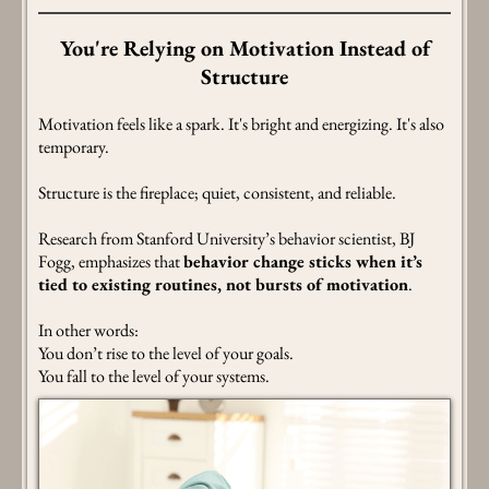
You're Relying on Motivation Instead of
Structure
Motivation feels like a spark. It's bright and energizing. It's also
temporary.
Structure is the fireplace; quiet, consistent, and reliable.
Research from Stanford University’s behavior scientist, BJ
Fogg, emphasizes that
behavior change sticks when it’s
tied to existing routines, not bursts of motivation
.
In other words:
You don’t rise to the level of your goals.
You fall to the level of your systems.