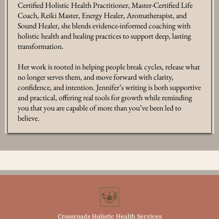
Certified Holistic Health Practitioner, Master-Certified Life
Coach, Reiki Master, Energy Healer, Aromatherapist, and
Sound Healer, she blends evidence-informed coaching with
holistic health and healing practices to support deep, lasting
transformation.
Her work is rooted in helping people break cycles, release what
no longer serves them, and move forward with clarity,
confidence, and intention. Jennifer’s writing is both supportive
and practical, offering real tools for growth while reminding
you that you are capable of more than you’ve been led to
believe.
Crossroads Holistic Health Services