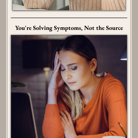
You're Solving Symptoms, Not the Source