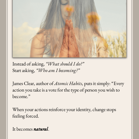
Instead of asking,
“What should I do?”
Start asking,
“Who am I becoming?”
James Clear, author of
Atomic Habits
, puts it simply: “Every
action you take is a vote for the type of person you wish to
become.”
When your actions reinforce your identity, change stops
feeling forced.
It becomes
natural
.