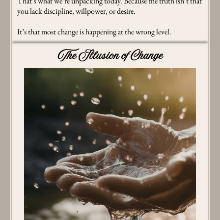
That’s what we’re unpacking today. Because the truth isn’t that
you lack discipline, willpower, or desire.
It’s that most change is happening at the wrong level.
The Illusion of Change