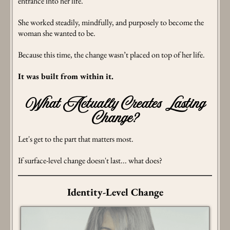
entrance into her life.
She worked steadily, mindfully, and purposely to become the
woman she wanted to be.
Because this time, the change wasn’t placed on top of her life.
It was built from within it.
What Actually Creates Lasting
Change?
Let's get to the part that matters most.
If surface-level change doesn't last... what does?
Identity-Level Change