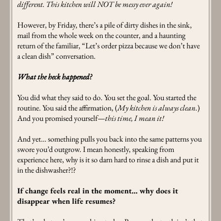
different. This kitchen will NOT be messy ever again!
However, by Friday, there’s a pile of dirty dishes in the sink,
mail from the whole week on the counter, and a haunting
return of the familiar, “Let’s order pizza because we don’t have
a clean dish” conversation.
What the heck happened?
You did what they said to do. You set the goal. You started the
routine. You said the affirmation, (
My kitchen is always clean
.)
And you promised yourself—
this time, I mean it!
And yet… something pulls you back into the same patterns you
swore you’d outgrow. I mean honestly, speaking from
experience here, why is it so darn hard to rinse a dish and put it
in the dishwasher?!?
If change feels real in the moment… why does it
disappear when life resumes?