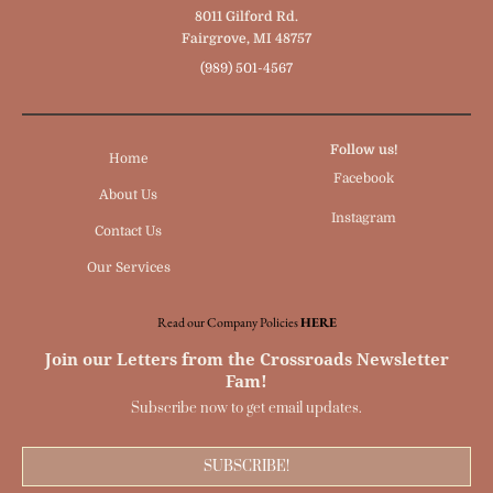
8011 Gilford Rd.
Fairgrove, MI 48757
(989) 501-4567
Follow us!
Home
Facebook
About Us
Instagram
Contact Us
Our Services
Read our Company Policies
HERE
Join our Letters from the Crossroads Newsletter
Fam!
Subscribe now to get email updates.
SUBSCRIBE!