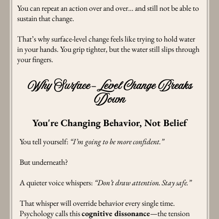
You can repeat an action over and over… and still not be able to
sustain that change.
That’s why surface-level change feels like trying to hold water
in your hands. You grip tighter, but the water still slips through
your fingers.
Why Surface-Level Change Breaks
Down
You're Changing Behavior, Not Belief
You tell yourself:
“I’m going to be more confident.”
But underneath?
A quieter voice whispers:
“Don’t draw attention. Stay safe.”
That whisper will override behavior every single time.
Psychology calls this
cognitive dissonance
—the tension