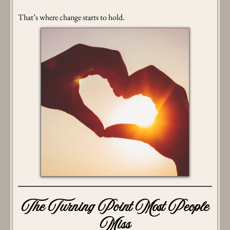
That’s where change starts to hold.
The Turning Point Most People
Miss