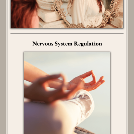
Nervous System Regulation