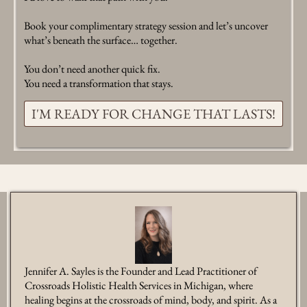
Book your complimentary strategy session and let’s uncover
what’s beneath the surface… together.
You don’t need another quick fix.
You need a transformation that stays.
I'M READY FOR CHANGE THAT LASTS!
Jennifer A. Sayles is the Founder and Lead Practitioner of
Crossroads Holistic Health Services in Michigan, where
healing begins at the crossroads of mind, body, and spirit. As a