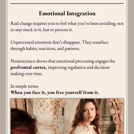
Emotional Integration
Real change requires you to feel what you’ve been avoiding; not
to stay stuck in it, but to process it.
Unprocessed emotions don’t disappear. They resurface
through habits, reactions, and patterns.
Neuroscience shows that emotional processing engages the
prefrontal cortex
, improving regulation and decision-
making over time.
In simple terms:
When you face it, you free yourself from it.