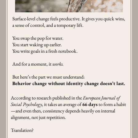
Surface-level change feels productive. It gives you quick wins,
a sense of control, and a temporary lift.
You swap the pop for water.
You start waking up earlier.
You write goals in a fresh notebook.
And for a moment, it
works.
But here’s the part we must understand:
Behavior change without identity change doesn’t last.
According to research published in the
European Journal of
Social Psychology
, it takes an average of
66 days
to form a habit
—and even then, consistency depends heavily on internal
alignment, not just repetition.
Translation?