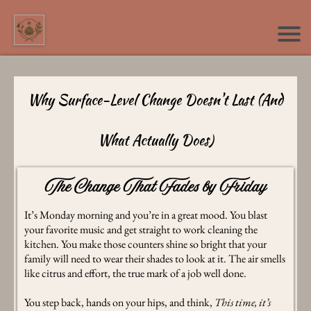
Why Surface-Level Change Doesn't Last (And
What Actually Does)
The Change That Fades by Friday
It’s Monday morning and you’re in a great mood. You blast
your favorite music and get straight to work cleaning the
kitchen. You make those counters shine so bright that your
family will need to wear their shades to look at it. The air smells
like citrus and effort, the true mark of a job well done.
You step back, hands on your hips, and think,
This time, it’s