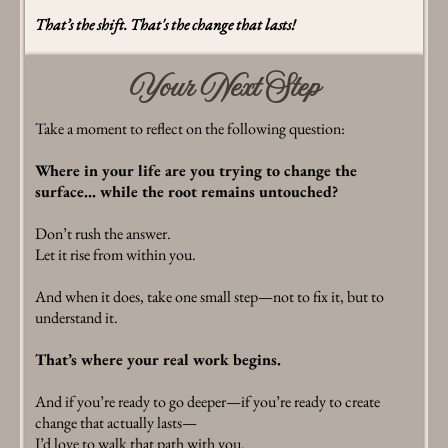
That’s the shift. That's the change that lasts!
Your Next Step
Take a moment to reflect on the following question:
Where in your life are you trying to change the
surface… while the root remains untouched?
Don’t rush the answer.
Let it rise from within you.
And when it does, take one small step—not to fix it, but to
understand it.
That’s where your real work begins.
And if you’re ready to go deeper—if you’re ready to create
change that actually lasts—
I’d love to walk that path with you.