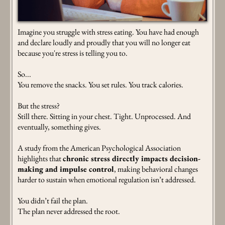
Imagine you struggle with stress eating. You have had enough
and declare loudly and proudly that you will no longer eat
because you're stress is telling you to.
So...
You remove the snacks. You set rules. You track calories.
But the stress?
Still there. Sitting in your chest. Tight. Unprocessed. And
eventually, something gives.
A study from the American Psychological Association
highlights that
chronic stress directly impacts decision-
making and impulse control
, making behavioral changes
harder to sustain when emotional regulation isn’t addressed.
You didn’t fail the plan.
The plan never addressed the root.