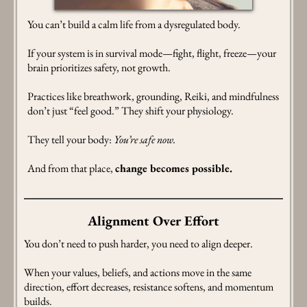
You can’t build a calm life from a dysregulated body.
If your system is in survival mode—fight, flight, freeze—your
brain prioritizes safety, not growth.
Practices like breathwork, grounding, Reiki, and mindfulness
don’t just “feel good.” They shift your physiology.
They tell your body:
You’re safe now.
And from that place,
change becomes possible.
Alignment Over Effort
You don’t need to push harder, you need to align deeper.
When your values, beliefs, and actions move in the same
direction, effort decreases, resistance softens, and momentum
builds.