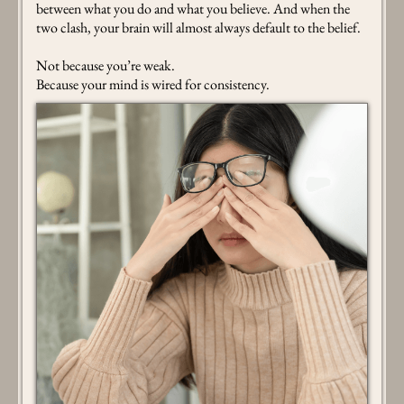
between what you do and what you believe. And when the
two clash, your brain will almost always default to the belief.
Not because you’re weak.
Because your mind is wired for consistency.