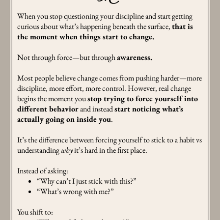
When you stop questioning your discipline and start getting
curious about what’s happening beneath the surface,
that is
the moment when things start to change.
Not through force—but through
awareness.
Most people believe change comes from pushing harder—more
discipline, more effort, more control. However, real change
begins the moment you
stop trying to force yourself into
different behavior
and instead
start noticing what’s
actually going on inside you
.
It’s the difference between forcing yourself to stick to a habit vs
understanding
why
it’s hard in the first place.
Instead of asking:
“Why can’t I just stick with this?”
“What’s wrong with me?”
You shift to: