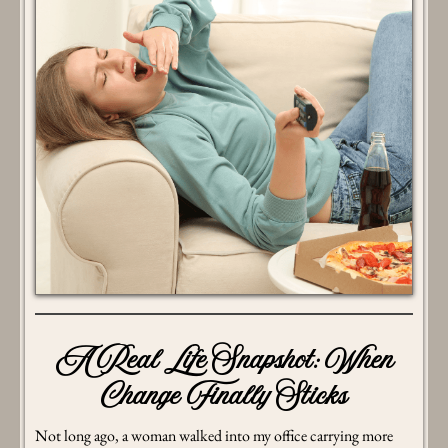
A Real Life Snapshot: When
Change Finally Sticks
Not long ago, a woman walked into my office carrying more