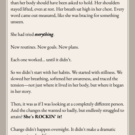
than her body should have been asked to hold. Her shoulders
stayed lifted, even at rest. Her breath sat high in her chest. Every
word came out measured, like she was bracing for something
unseen.
She had tried
everything
.
New routines. New goals. New plans.
Each one worked… until it didn’t.
So we didn’t start with her habits. We started with stillness. We
slowed her breathing, softened her awareness, and traced the
tension—not just where it lived in her body, but where it began
in her story.
Then, it was as if I was looking at a completely different person.
And the changes she wanted so badly, but endlessly struggled to
attain?
She's ROCKIN' it!
Change didn't happen overnight. It didn't make a dramatic