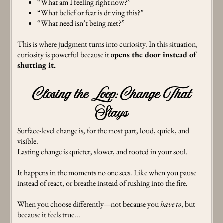
“What am I feeling right now?”
“What belief or fear is driving this?”
“What need isn’t being met?”
This is where judgment turns into curiosity. In this situation,
curiosity is powerful because it
opens the door instead of
shutting it.
Closing the Loop: Change That
Stays
Surface-level change is, for the most part, loud, quick, and
visible.
Lasting change is quieter, slower, and rooted in your soul.
It happens in the moments no one sees. Like when you pause
instead of react, or breathe instead of rushing into the fire.
When you choose differently—not because you
have to
, but
because it feels true...