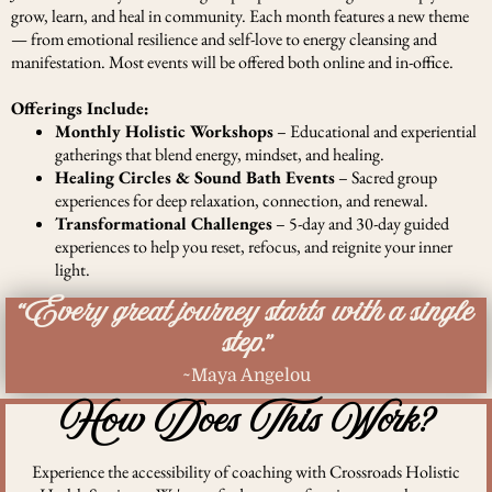
grow, learn, and heal in community. Each month features a new theme
— from emotional resilience and self-love to energy cleansing and
manifestation. Most events will be offered both online and in-office.
Offerings Include:
Monthly Holistic Workshops
– Educational and experiential
gatherings that blend energy, mindset, and healing.
Healing Circles & Sound Bath Events
– Sacred group
experiences for deep relaxation, connection, and renewal.
Transformational Challenges
– 5-day and 30-day guided
experiences to help you reset, refocus, and reignite your inner
light.
“Every great journey starts with a single
step.”
~Maya Angelou
How Does This Work?
Experience the accessibility of coaching with Crossroads Holistic