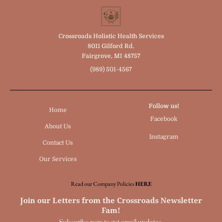
Crossroads Holistic Health Services
8011 Gilford Rd.
Fairgrove, MI 48757
(989) 501-4567
Follow us!
Home
Facebook
About Us
Instagram
Contact Us
Our Services
Read our Company Policies
HERE
Join our Letters from the Crossroads Newsletter
Fam!