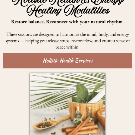
Holistic Health & Energy
Healing Modalities
Restore balance. Reconnect with your natural rhythm
.
These sessions are designed to harmonize the mind, body, and energy
systems — helping you release stress, restore flow, and create a sense of
peace within.
Holistic Health Services