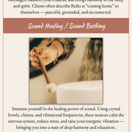
and spirit. Clients often describe Reiki as “coming home” to
themselves — peaceful, grounded, and reconnected.
Sound Healing / Sound Bathing
Immerse yourself in the healing power of sound. Using crystal
bowls, chimes, and vibrational frequencies, these sessions calm the
nervous system, reduce stress, and raise your energetic vibration —
bringing you into a state of deep harmony and relaxation.