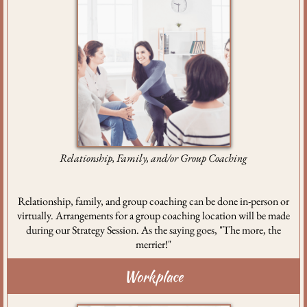
Relationship, Family, and/or Group Coaching
Relationship, family, and group coaching can be done in-person or
virtually. Arrangements for a group coaching location will be made
during our Strategy Session. As the saying goes, "The more, the
merrier!"
Workplace