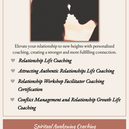
Elevate your relationship to new heights with personalized
coaching, creating a stronger and more fulfilling connection.
Relationship Life Coaching
Attracting Authentic Relationships Life Coaching
Relationship Workshop Facilitator Coaching
Certification
Conflict Management and Relationship Growth Life
Coaching
Spiritual Awakening Coaching