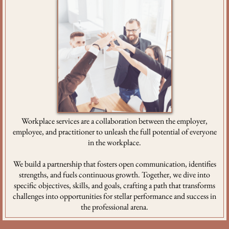
Workplace services are a collaboration between the employer,
employee, and practitioner to unleash the full potential of everyone
in the workplace.
We build a partnership that fosters open communication, identifies
strengths, and fuels continuous growth. Together, we dive into
specific objectives, skills, and goals, crafting a path that transforms
challenges into opportunities for stellar performance and success in
the professional arena.