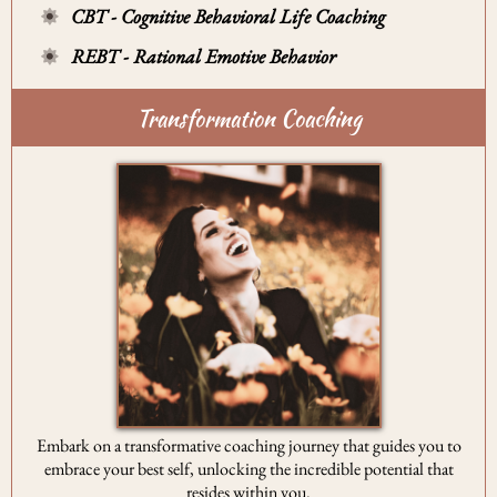
CBT - Cognitive Behavioral Life Coaching
REBT - Rational Emotive Behavior
Transformation Coaching
Embark on a transformative coaching journey that guides you to
embrace your best self, unlocking the incredible potential that
resides within you.