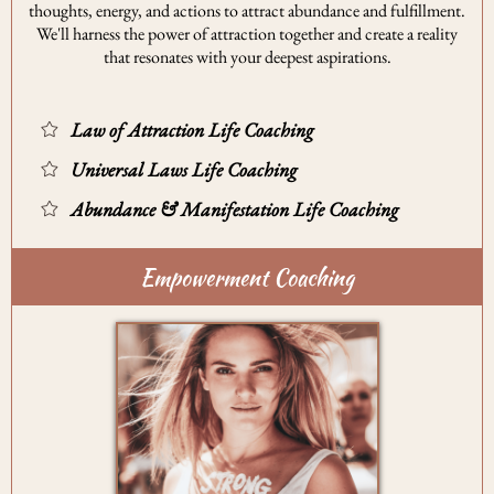
thoughts, energy, and actions to attract abundance and fulfillment.
We'll harness the power of attraction together and create a reality
that resonates with your deepest aspirations.
Law of Attraction Life Coaching
Universal Laws Life Coaching
Abundance & Manifestation Life Coaching
Empowerment Coaching