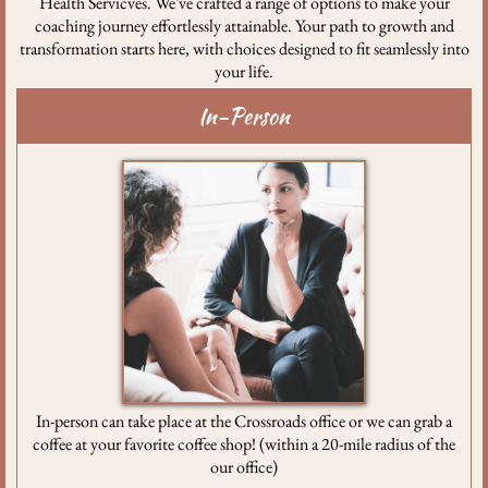
Health Servicves. We've crafted a range of options to make your
coaching journey effortlessly attainable. Your path to growth and
transformation starts here, with choices designed to fit seamlessly into
your life.
In-Person
In-person can take place at the Crossroads office or we can grab a
coffee at your favorite coffee shop! (within a 20-mile radius of the
our office)