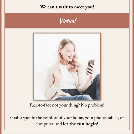
We can't wait to meet you!
Virtual
Face-to-face not your thing? No problem!
Grab a spot in the comfort of your home, your phone, tablet, or
computer, and
let the fun begin!