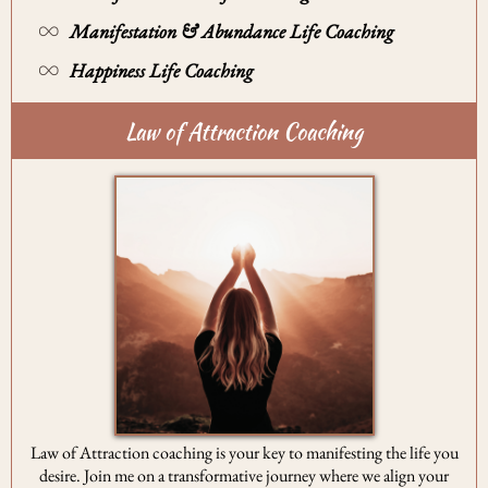
Manifestation & Abundance Life Coaching
Happiness Life Coaching
Law of Attraction Coaching
Law of Attraction coaching is your key to manifesting the life you
desire. Join me on a transformative journey where we align your