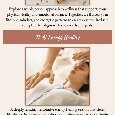
Explore a whole-person approach to wellness that supports your
physical vitality and emotional balance. Together, we’ll assess your
lifestyle, mindset, and energetic patterns to create a customized self-
care plan that aligns with your needs and goals.
Reiki Energy Healing
A deeply relaxing, restorative energy-healing session that clears
blockages, balances your chakras, and brings harmony to the body