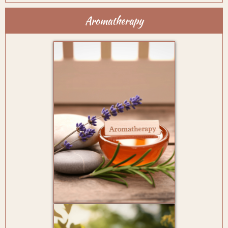
Aromatherapy