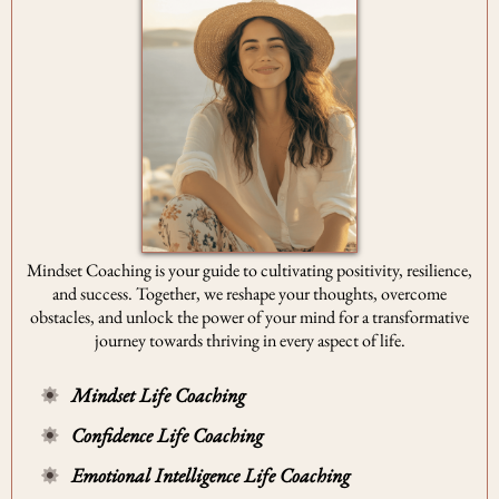
Mindset Coaching is your guide to cultivating positivity, resilience,
and success. Together, we reshape your thoughts, overcome
obstacles, and unlock the power of your mind for a transformative
journey towards thriving in every aspect of life.
Mindset Life Coaching
Confidence Life Coaching
Emotional Intelligence Life Coaching