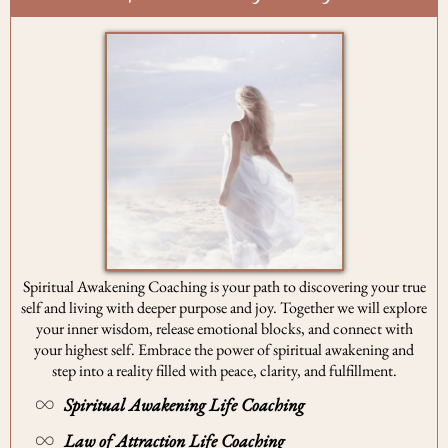
Spiritual Awakening Coaching is your path to discovering your true
self and living with deeper purpose and joy. Together we will explore
your inner wisdom, release emotional blocks, and connect with
your highest self. Embrace the power of spiritual awakening and
step into a reality filled with peace, clarity, and fulfillment.
Spiritual Awakening Life Coaching
Law of Attraction Life Coaching