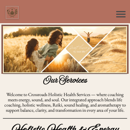
Our Services
Welcome to Crossroads Holistic Health Services — where coaching
meets energy, sound, and soul. Our integrated approach blends life
coaching, holistic wellness, Reiki, sound healing, and aromatherapy to
support balance, clarity, and transformation in every area of your life.