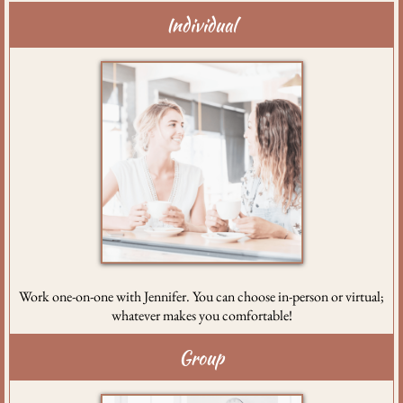
Individual
Work one-on-one with Jennifer. You can choose in-person or virtual;
whatever makes you comfortable!
Group