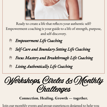
Ready to create a life that reflects your authentic self?
Empowerment coaching is your guide to a life of strength, purpose,
and self-discovery.
Empowerment Life Coaching
Self-Care and Boundary Setting Life Coaching
Focus Mastery and Breakthrough Life Coaching
Living Authentically Life Coaching
Workshops, Circles & Monthly
Challenges
Connection. Healing. Growth — together.
Join our monthly events and group experiences designed to help you