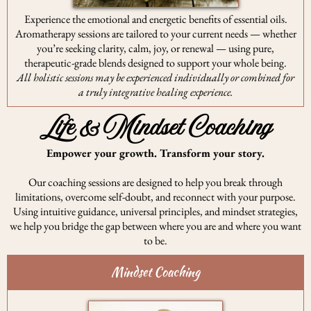
Experience the emotional and energetic benefits of essential oils.
Aromatherapy sessions are tailored to your current needs — whether
you’re seeking clarity, calm, joy, or renewal — using pure,
therapeutic-grade blends designed to support your whole being.
All holistic sessions may be experienced individually or combined for
a truly integrative healing experience.
Life & Mindset Coaching
Empower your growth. Transform your story.
Our coaching sessions are designed to help you break through
limitations, overcome self-doubt, and reconnect with your purpose.
Using intuitive guidance, universal principles, and mindset strategies,
we help you bridge the gap between where you are and where you want
to be.
Mindset Coaching