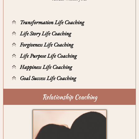
Transformation Life Coaching
Life Story Life Coaching
Forgiveness Life Coaching
Life Purpose Life Coaching
Happiness Life Coaching
Goal Success Life Coaching
Relationship Coaching