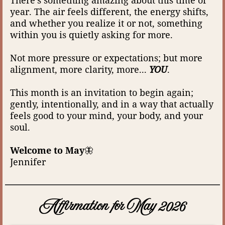
year. The air feels different, the energy shifts,
and whether you realize it or not, something
within you is quietly asking for more.
Not more pressure or expectations; but more
alignment, more clarity, more...
YOU
.
This month is an invitation to begin again;
gently, intentionally, and in a way that actually
feels good to your mind, your body, and your
soul.
Welcome to May
🦋
Jennifer
Affirmation for May 2026