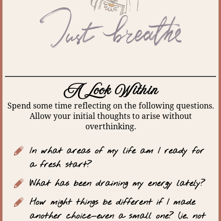
A Look Within
Spend some time reflecting on the following questions.
Allow your initial thoughts to arise without
overthinking.
In what areas of my life am I ready for
a fresh start?
What has been draining my energy lately?
How might things be different if I made
another choice—even a small one? (ie. not