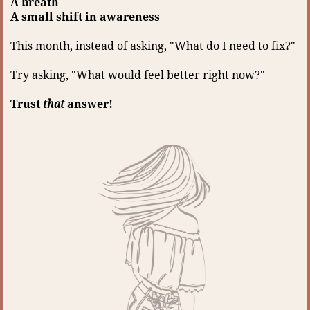
A breath
A small shift in awareness
This month, instead of asking, "What do I need to fix?"
Try asking, "What would feel better right now?"
Trust
that
answer!