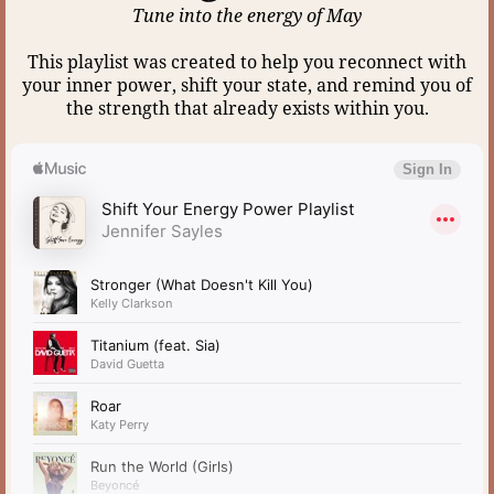
Tune into the energy of May
This playlist was created to help you reconnect with
your inner power, shift your state, and remind you of
the strength that already exists within you.