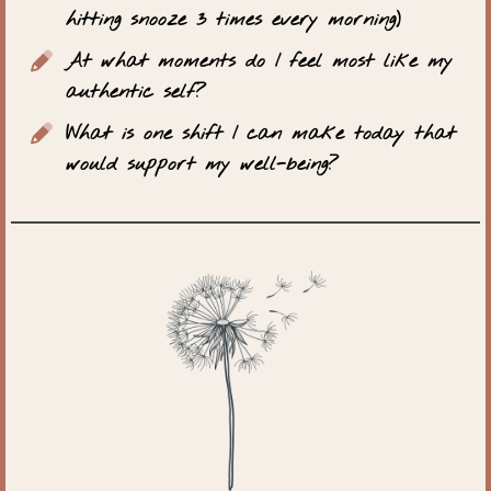
hitting snooze 3 times every morning)
At what moments do I feel most like my
authentic self?
What is one shift I can make today that
would support my well-being?