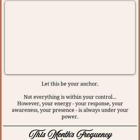
Let this be your anchor.
Not everything is within your control...
However, your energy - your response, your
awareness, your presence - is always under your
power.
This Month's Frequency