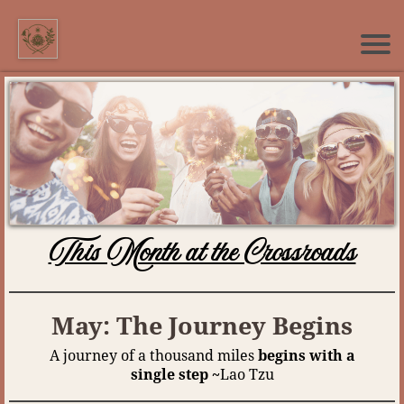
This Month at the Crossroads
May: The Journey Begins
A journey of a thousand miles
begins with a
single step ~
Lao Tzu