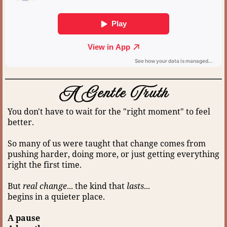
A Gentle Truth
You don't have to wait for the "right moment" to feel
better.
So many of us were taught that change comes from
pushing harder, doing more, or just getting everything
right the first time.
But
real change
... the kind that
lasts
...
begins in a quieter place.
A pause