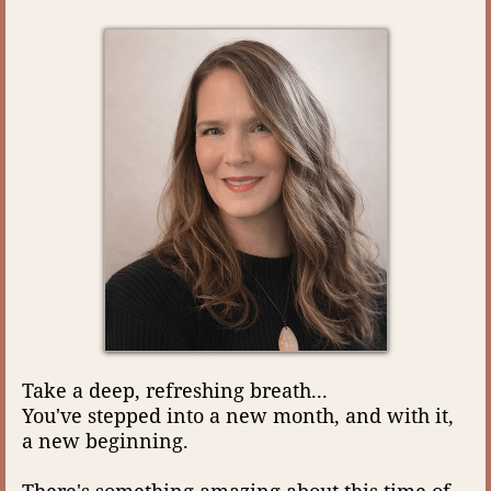
Take a deep, refreshing breath...
You've stepped into a new month, and with it,
a new beginning.
There's something amazing about this time of