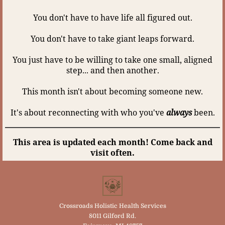
You don't have to have life all figured out.
You don't have to take giant leaps forward.
You just have to be willing to take one small, aligned
step... and then another.
This month isn't about becoming someone new.
It's about reconnecting with who you've
always
been.
This area is updated each month! Come back and
visit often.
Crossroads Holistic Health Services
8011 Gilford Rd.