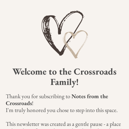
Welcome to the Crossroads
Family!
Thank you for subscribing to
Notes from the
Crossroads
!
I'm truly honored you chose to step into this space.
This newsletter was created as a gentle pause - a place