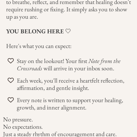
to breathe, reflect, and remember that healing doesn't
require rushing or fixing. It simply asks you to show
up as you are.
YOU BELONG HERE
🤍
Here's what you can expect:
Stay on the lookout! Your first
Note from the
Crossroads
will arrive in your inbox soon.
Each week, you'll receive a heartfelt reflection,
affirmation, and gentle insight.
Every note is written to support your healing,
growth, and inner alignment.
No pressure.
No expectations.
Just a steady rhythm of encouragement and care.