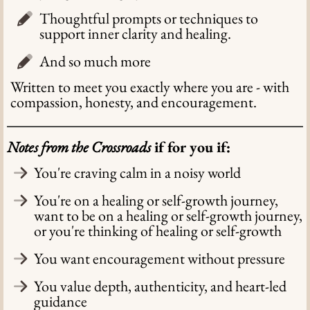
Thoughtful prompts or techniques to
support inner clarity and healing.
And so much more
Written to meet you exactly where you are - with
compassion, honesty, and encouragement.
Notes from the Crossroads
if for you if:
You're craving calm in a noisy world
You're on a healing or self-growth journey,
want to be on a healing or self-growth journey,
or you're thinking of healing or self-growth
You want encouragement without pressure
You value depth, authenticity, and heart-led
guidance