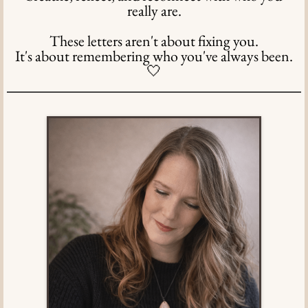
really are.
These letters aren't about fixing you.
It's about remembering who you've always been.
🤍