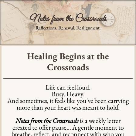
Notes from the Crossroads
Reflections. Renewal. Realignment.
Healing Begins at the
Crossroads
Life can feel loud.
Busy. Heavy.
And sometimes, it feels like you've been carrying
more than your heart was meant to hold.
Notes from the Crossroads
is a weekly letter
created to offer pause... A gentle moment to
breathe, reflect, and reconnect with who you