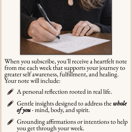
When you subscribe, you'll receive a heartfelt note
from me each week that supports your journey to
greater self awareness, fulfillment, and healing.
Your note will include:
A personal reflection rooted in real life.
Gentle insights designed to address the
whole
of you
- mind, body, and spirit.
Grounding affirmations or intentions to help
you get through your week.