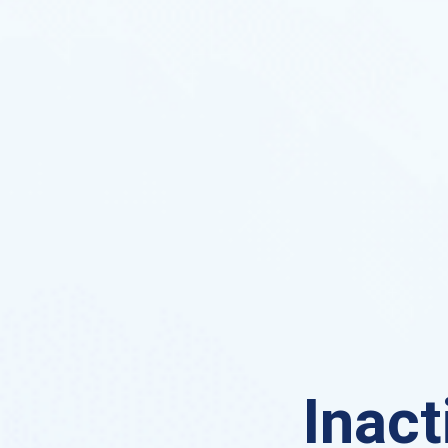
Inact