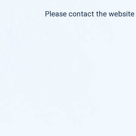
Please contact the website o